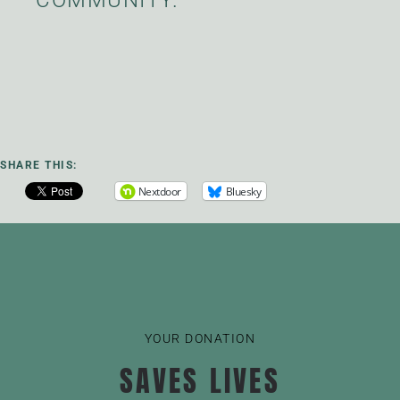
SHARE THIS:
Nextdoor
Bluesky
YOUR DONATION
SAVES LIVES