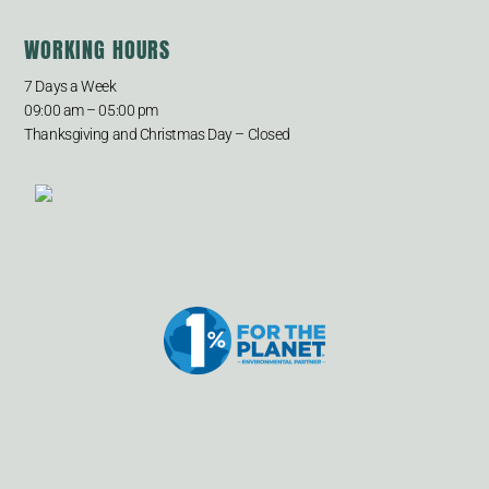
WORKING HOURS
7 Days a Week
09:00 am – 05:00 pm
Thanksgiving and Christmas Day – Closed