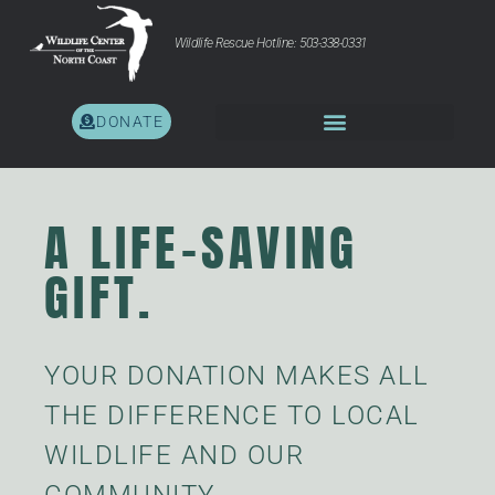
Wildlife Rescue Hotline: 503-338-0331
DONATE
A LIFE-SAVING
GIFT.
YOUR DONATION MAKES ALL
THE DIFFERENCE TO LOCAL
WILDLIFE AND OUR
COMMUNITY.