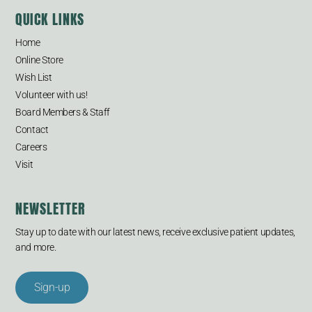
QUICK LINKS
Home
Online Store
Wish List
Volunteer with us!
Board Members & Staff
Contact
Careers
Visit
NEWSLETTER
Stay up to date with our latest news, receive exclusive patient updates,
and more.
Sign-up