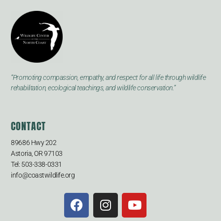
“Promoting compassion, empathy, and respect for all life through wildlife
rehabilitation, ecological teachings, and wildlife conservation.”
CONTACT
89686 Hwy 202
Astoria, OR 97103
Tel: 503-338-0331
info@coastwildlife.org