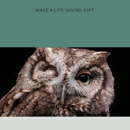
MAKE A LIFE-SAVING GIFT