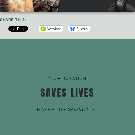
SHARE THIS:
Nextdoor
Bluesky
YOUR DONATION
SAVES LIVES
MAKE A LIFE-SAVING GIFT