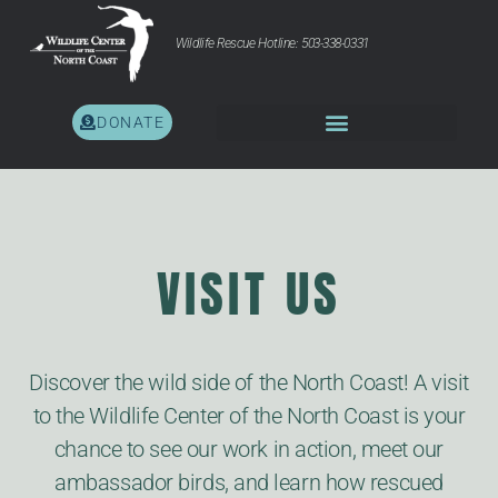
Wildlife Rescue Hotline: 503-338-0331
DONATE
VISIT US
Discover the wild side of the North Coast! A visit
to the Wildlife Center of the North Coast is your
chance to see our work in action, meet our
ambassador birds, and learn how rescued