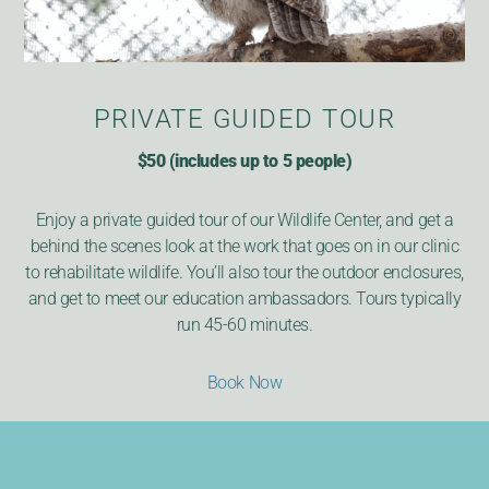
PRIVATE GUIDED TOUR
$50 (includes up to 5 people)
Enjoy a private guided tour of our Wildlife Center, and get a
behind the scenes look at the work that goes on in our clinic
to rehabilitate wildlife. You’ll also tour the outdoor enclosures,
and get to meet our education ambassadors. Tours typically
run 45-60 minutes.
Book Now