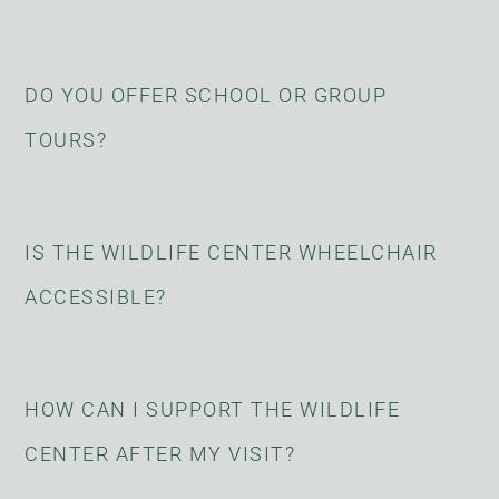
DO YOU OFFER SCHOOL OR GROUP
TOURS?
IS THE WILDLIFE CENTER WHEELCHAIR
ACCESSIBLE?
HOW CAN I SUPPORT THE WILDLIFE
CENTER AFTER MY VISIT?