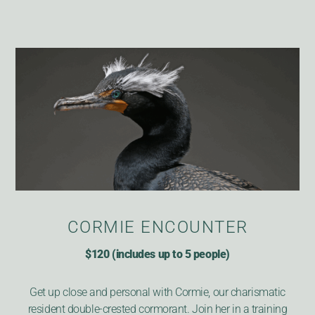
CORMIE ENCOUNTER
$120 (includes up to 5 people)
Get up close and personal with Cormie, our charismatic
resident double-crested cormorant. Join her in a training