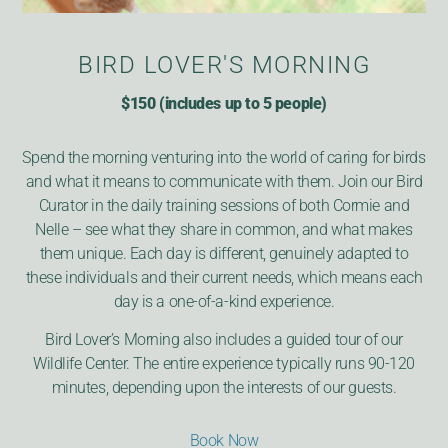
BIRD LOVER'S MORNING
$150 (includes up to 5 people)
Spend the morning venturing into the world of caring for birds
and what it means to communicate with them. Join our Bird
Curator in the daily training sessions of both Cormie and
Nelle – see what they share in common, and what makes
them unique. Each day is different, genuinely adapted to
these individuals and their current needs, which means each
day is a one-of-a-kind experience.
Bird Lover’s Morning also includes a guided tour of our
Wildlife Center. The entire experience typically runs 90-120
minutes, depending upon the interests of our guests.
Book Now