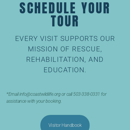
SCHEDULE YOUR
TOUR
EVERY VISIT SUPPORTS OUR
MISSION OF RESCUE,
REHABILITATION, AND
EDUCATION.
*Email info@coastwildlife.org or call 503-338-0331 for
assistance with your booking.
Visitor Handbook