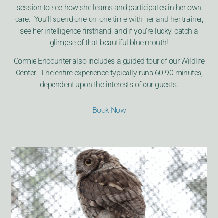
session to see how she learns and participates in her own
care. You’ll spend one-on-one time with her and her trainer,
see her intelligence firsthand, and if you’re lucky, catch a
glimpse of that beautiful blue mouth!
Cormie Encounter also includes a guided tour of our Wildlife
Center. The entire experience typically runs 60-90 minutes,
dependent upon the interests of our guests.
Book Now