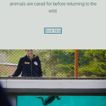
animals are cared for before returning to the
wild.
Book Now