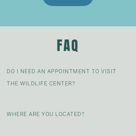
FAQ
DO I NEED AN APPOINTMENT TO VISIT
THE WILDLIFE CENTER?
WHERE ARE YOU LOCATED?