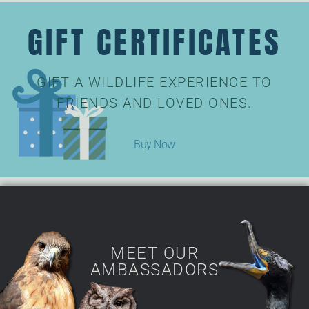
GIFT CERTIFICATES
GIFT A WILDLIFE EXPERIENCE TO
FRIENDS AND LOVED ONES.
Buy Now
MEET OUR
AMBASSADORS