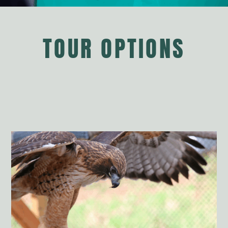
TOUR OPTIONS