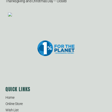
Thanksgiving and Christmas Day – Closed
QUICK LINKS
Home
Online Store
Wish List