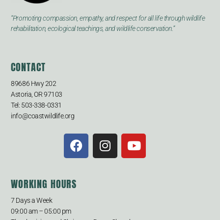
“Promoting compassion, empathy, and respect for all life through wildlife
rehabilitation, ecological teachings, and wildlife conservation.”
CONTACT
89686 Hwy 202
Astoria, OR 97103
Tel: 503-338-0331
info@coastwildlife.org
WORKING HOURS
7 Days a Week
09:00 am – 05:00 pm