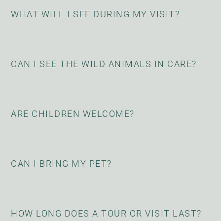
WHAT WILL I SEE DURING MY VISIT?
CAN I SEE THE WILD ANIMALS IN CARE?
ARE CHILDREN WELCOME?
CAN I BRING MY PET?
HOW LONG DOES A TOUR OR VISIT LAST?