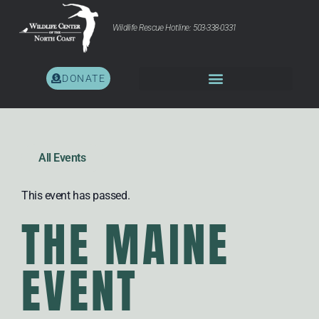
Wildlife Rescue Hotline: 503-338-0331
DONATE
All Events
This event has passed.
THE MAINE
EVENT