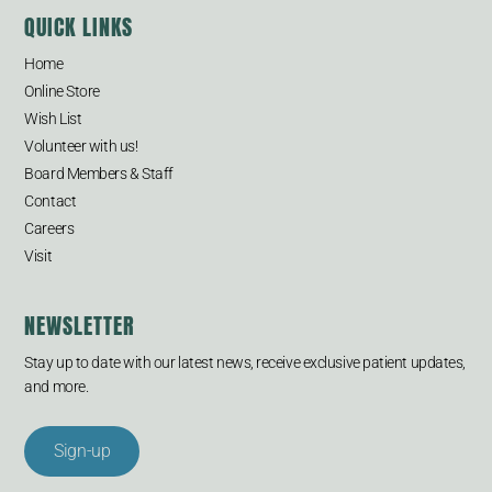
QUICK LINKS
Home
Online Store
Wish List
Volunteer with us!
Board Members & Staff
Contact
Careers
Visit
NEWSLETTER
Stay up to date with our latest news, receive exclusive patient updates,
and more.
Sign-up