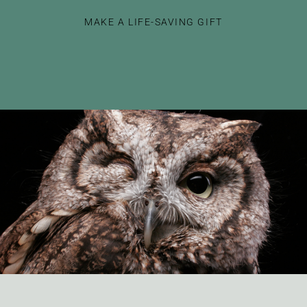
MAKE A LIFE-SAVING GIFT