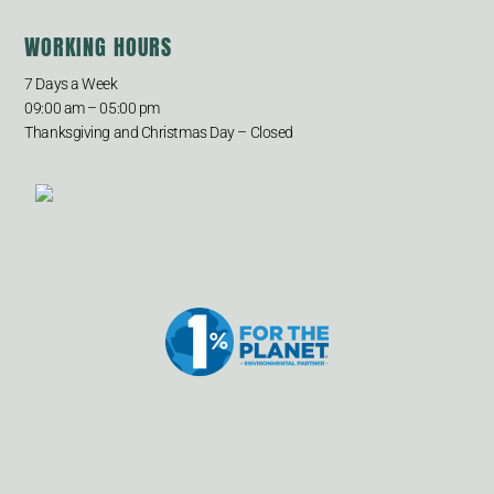
WORKING HOURS
7 Days a Week
09:00 am – 05:00 pm
Thanksgiving and Christmas Day – Closed