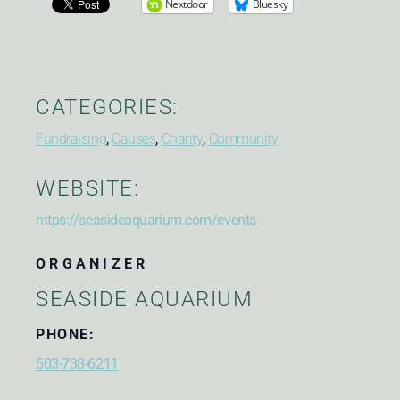
Nextdoor
Bluesky
CATEGORIES:
Fundraising
,
Causes
,
Charity
,
Community
WEBSITE:
https://seasideaquarium.com/events
ORGANIZER
SEASIDE AQUARIUM
PHONE:
503-738-6211