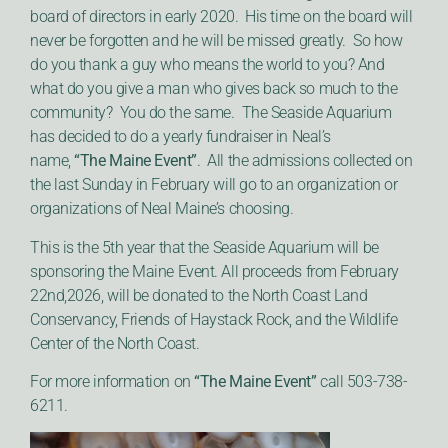
board of directors in early 2020. His time on the board will
never be forgotten and he will be missed greatly. So how
do you thank a guy who means the world to you? And
what do you give a man who gives back so much to the
community? You do the same. The Seaside Aquarium
has decided to do a yearly fundraiser in Neal’s
name,
“The Maine Event”
. All the admissions collected on
the last Sunday in February will go to an organization or
organizations of Neal Maine’s choosing.
This is the 5th year that the Seaside Aquarium will be
sponsoring the Maine Event. All proceeds from February
22nd,2026, will be donated to the North Coast Land
Conservancy, Friends of Haystack Rock, and the Wildlife
Center of the North Coast.
For more information on
“The Maine Event”
call 503-738-
6211.