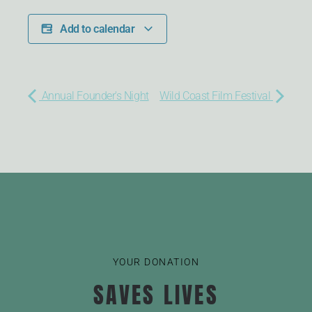
Add to calendar
Annual Founder's Night
Wild Coast Film Festival
YOUR DONATION
SAVES LIVES