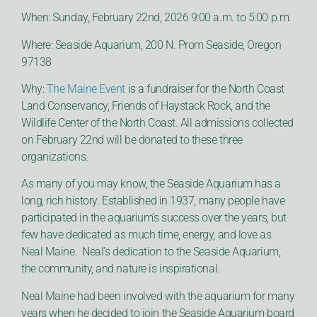
When: Sunday, February 22nd, 2026 9:00 a.m. to 5:00 p.m.
Where: Seaside Aquarium, 200 N. Prom Seaside, Oregon
97138
Why:
The Maine Event
is a fundraiser for the North Coast
Land Conservancy, Friends of Haystack Rock, and the
Wildlife Center of the North Coast. All admissions collected
on February 22nd will be donated to these three
organizations.
As many of you may know, the Seaside Aquarium has a
long, rich history. Established in 1937, many people have
participated in the aquarium’s success over the years, but
few have dedicated as much time, energy, and love as
Neal Maine. Neal’s dedication to the Seaside Aquarium,
the community, and nature is inspirational.
Neal Maine had been involved with the aquarium for many
years when he decided to join the Seaside Aquarium board