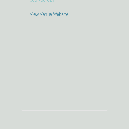
503-738-6211
View Venue Website