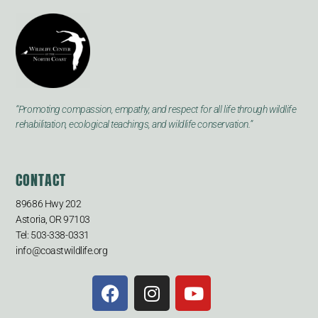
“Promoting compassion, empathy, and respect for all life through wildlife
rehabilitation, ecological teachings, and wildlife conservation.”
CONTACT
89686 Hwy 202
Astoria, OR 97103
Tel: 503-338-0331
info@coastwildlife.org