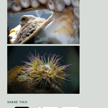
SHARE THIS: