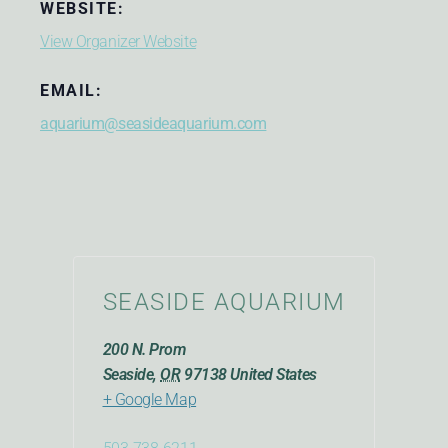
WEBSITE:
View Organizer Website
EMAIL:
aquarium@seasideaquarium.com
SEASIDE AQUARIUM
200 N. Prom
Seaside
,
OR
97138
United States
+ Google Map