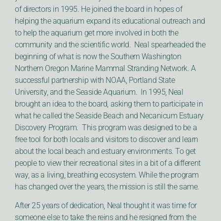
of directors in 1995. He joined the board in hopes of
helping the aquarium expand its educational outreach and
to help the aquarium get more involved in both the
community and the scientific world. Neal spearheaded the
beginning of what is now the Southern Washington
Northern Oregon Marine Mammal Stranding Network. A
successful partnership with NOAA, Portland State
University, and the Seaside Aquarium. In 1995, Neal
brought an idea to the board, asking them to participate in
what he called the Seaside Beach and Necanicum Estuary
Discovery Program. This program was designed to be a
free tool for both locals and visitors to discover and learn
about the local beach and estuary environments. To get
people to view their recreational sites in a bit of a different
way, as a living, breathing ecosystem. While the program
has changed over the years, the mission is still the same.
After 25 years of dedication, Neal thought it was time for
someone else to take the reins and he resigned from the