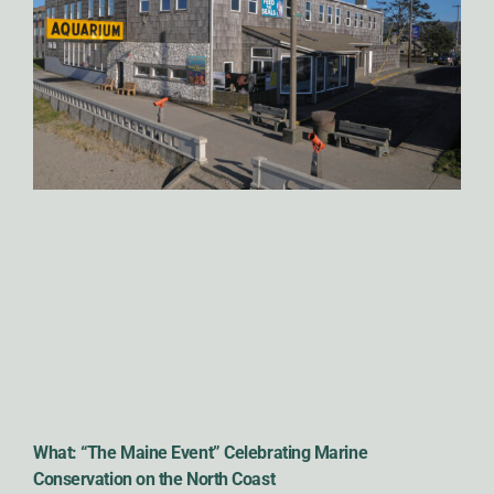
What: “The Maine Event” Celebrating Marine
Conservation on the North Coast