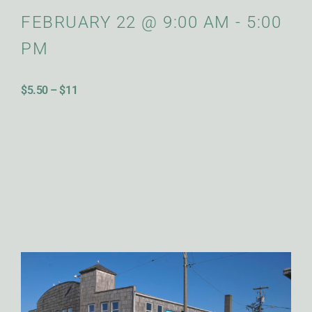
FEBRUARY 22
@
9:00 AM
-
5:00
PM
$5.50 – $11