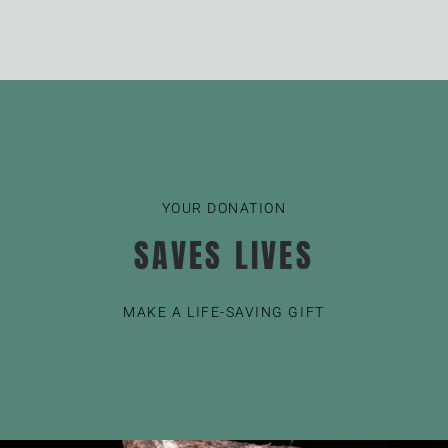
YOUR DONATION
SAVES LIVES
MAKE A LIFE-SAVING GIFT