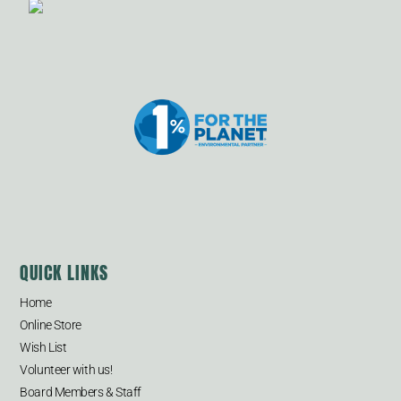
QUICK LINKS
Home
Online Store
Wish List
Volunteer with us!
Board Members & Staff