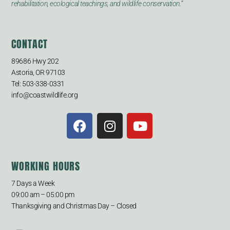
rehabilitation, ecological teachings, and wildlife conservation.”
CONTACT
89686 Hwy 202
Astoria, OR 97103
Tel: 503-338-0331
info@coastwildlife.org
WORKING HOURS
7 Days a Week
09:00 am – 05:00 pm
Thanksgiving and Christmas Day – Closed