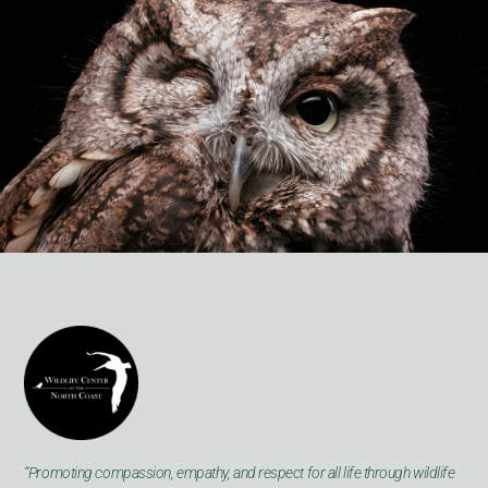
“Promoting compassion, empathy, and respect for all life through wildlife