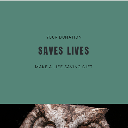
YOUR DONATION
SAVES LIVES
MAKE A LIFE-SAVING GIFT