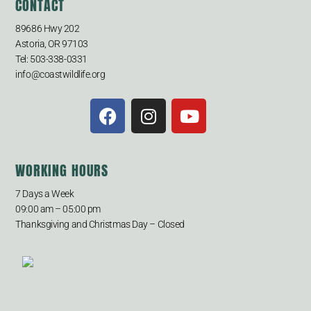
CONTACT
89686 Hwy 202
Astoria, OR 97103
Tel: 503-338-0331
info@coastwildlife.org
WORKING HOURS
7 Days a Week
09:00 am – 05:00 pm
Thanksgiving and Christmas Day – Closed