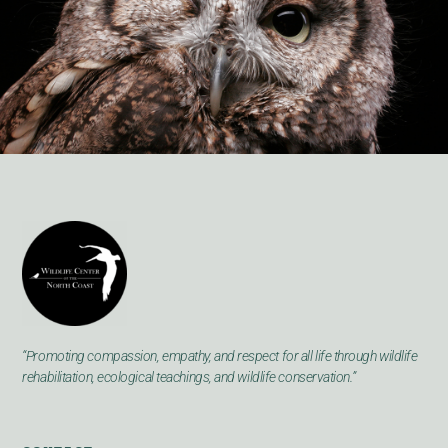
“Promoting compassion, empathy, and respect for all life through wildlife
rehabilitation, ecological teachings, and wildlife conservation.”