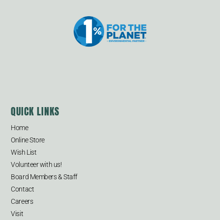
QUICK LINKS
Home
Online Store
Wish List
Volunteer with us!
Board Members & Staff
Contact
Careers
Visit