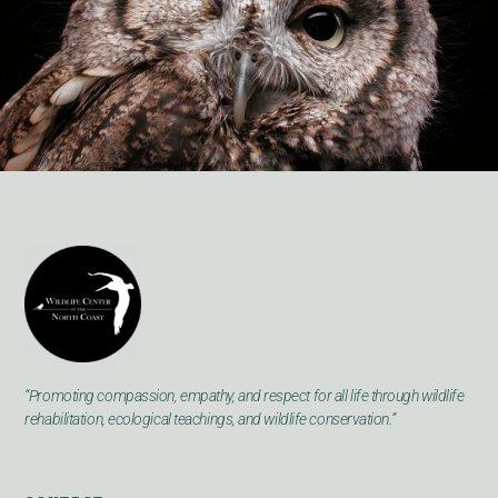
“Promoting compassion, empathy, and respect for all life through wildlife
rehabilitation, ecological teachings, and wildlife conservation.”