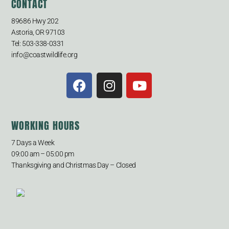
CONTACT
89686 Hwy 202
Astoria, OR 97103
Tel: 503-338-0331
info@coastwildlife.org
WORKING HOURS
7 Days a Week
09:00 am – 05:00 pm
Thanksgiving and Christmas Day – Closed