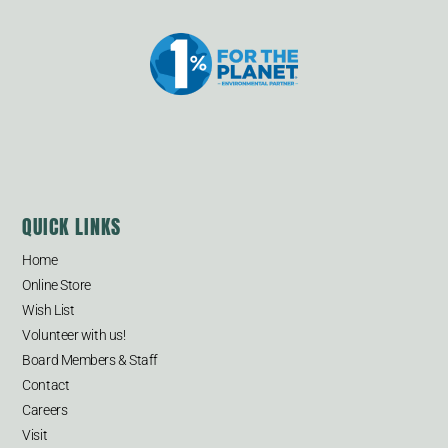
QUICK LINKS
Home
Online Store
Wish List
Volunteer with us!
Board Members & Staff
Contact
Careers
Visit