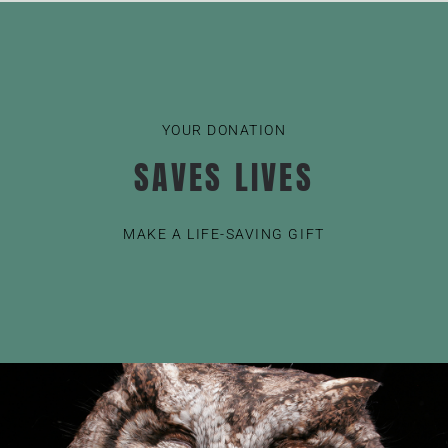
YOUR DONATION
SAVES LIVES
MAKE A LIFE-SAVING GIFT