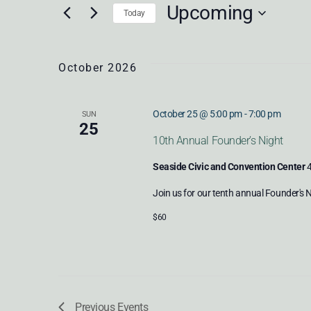
SEARCH
Upcoming
Keyword.
Today
Select
AND
date.
October 2026
VIEWS
October 25 @ 5:00 pm
-
7:00 pm
SUN
25
10th Annual Founder’s Night
NAVIGATION
Seaside Civic and Convention Center
4
Join us for our tenth annual Founder's 
$60
Previous
Events