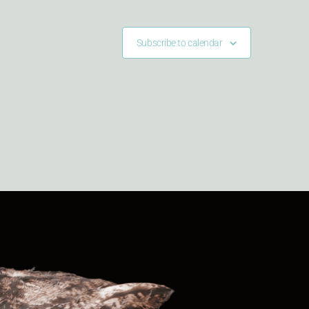
Subscribe to calendar