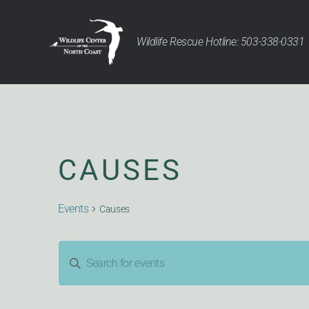
Wildlife Rescue Hotline: 503-338-0331
CAUSES
Events
Causes
EVENTS
Enter
Keyword.
Search
for
Events
by