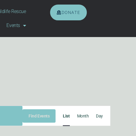
ldlife Rescue
DONATE
Events
EVENT
Find Events
List
Month
Day
VIEWS