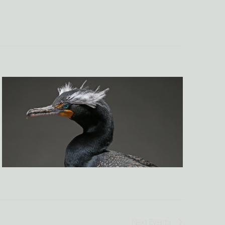
NAVIGATI
Next
Events