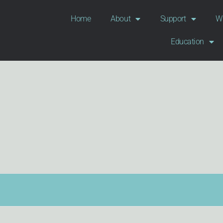
Home
About
Support
Wi
Education