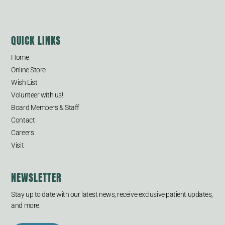
QUICK LINKS
Home
Online Store
Wish List
Volunteer with us!
Board Members & Staff
Contact
Careers
Visit
NEWSLETTER
Stay up to date with our latest news, receive exclusive patient updates,
and more.