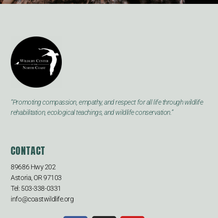
“Promoting compassion, empathy, and respect for all life through wildlife
rehabilitation, ecological teachings, and wildlife conservation.”
CONTACT
89686 Hwy 202
Astoria, OR 97103
Tel: 503-338-0331
info@coastwildlife.org