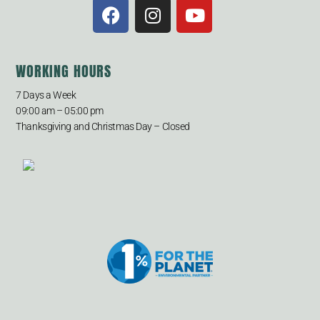
WORKING HOURS
7 Days a Week
09:00 am – 05:00 pm
Thanksgiving and Christmas Day – Closed