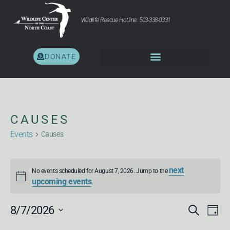
Wildlife Rescue Hotline: 503-338-0331
DONATE
CAUSES
Events
Causes
next
No events scheduled for August 7, 2026. Jump to the
Notice
upcoming events
.
EV
E
8/7/2026
Search
Day
Select