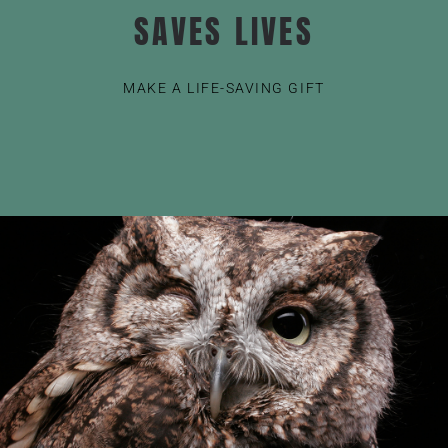
SAVES LIVES
MAKE A LIFE-SAVING GIFT